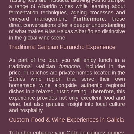
a range of Albariño wines while learning about
fermentation techniques, ageing processes and
vineyard management.
Furthermore
, these
direct conversations offer a deeper understanding
of what makes Rías Baixas Albariño so distinctive
in the global wine scene.
Traditional Galician Furancho Experience
As part of the tour, you will enjoy lunch in a
traditional Galician
furancho
, included in the
price. Furanchos are private homes located in the
Salnés wine region that serve their own
homemade wine alongside authentic regional
dishes in a relaxed, rustic setting.
Therefore
, this
experience provides not only excellent food and
wine, but also genuine insight into local culture
and hospitality.
Custom Food & Wine Experiences in Galicia
To further enhance your Galician culinary journey,