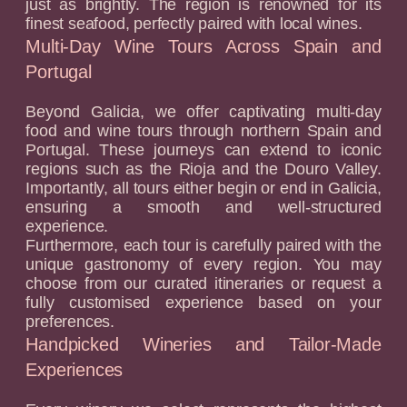
just as brightly. The region is renowned for its
finest seafood, perfectly paired with local wines.
Multi-Day Wine Tours Across Spain and
Portugal
Beyond Galicia, we offer captivating multi-day
food and wine tours through northern Spain and
Portugal. These journeys can extend to iconic
regions such as the Rioja and the Douro Valley.
Importantly, all tours either begin or end in Galicia,
ensuring a smooth and well-structured
experience.
Furthermore, each tour is carefully paired with the
unique gastronomy of every region. You may
choose from our curated itineraries or request a
fully customised experience based on your
preferences.
Handpicked Wineries and Tailor-Made
Experiences