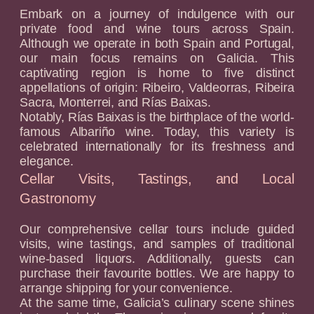
Embark on a journey of indulgence with our
private food and wine tours across Spain.
Although we operate in both Spain and Portugal,
our main focus remains on Galicia. This
captivating region is home to five distinct
appellations of origin: Ribeiro, Valdeorras, Ribeira
Sacra, Monterrei, and Rías Baixas.
Notably, Rías Baixas is the birthplace of the world-
famous Albariño wine. Today, this variety is
celebrated internationally for its freshness and
elegance.
Cellar Visits, Tastings, and Local
Gastronomy
Our comprehensive cellar tours include guided
visits, wine tastings, and samples of traditional
wine-based liquors. Additionally, guests can
purchase their favourite bottles. We are happy to
arrange shipping for your convenience.
At the same time, Galicia’s culinary scene shines