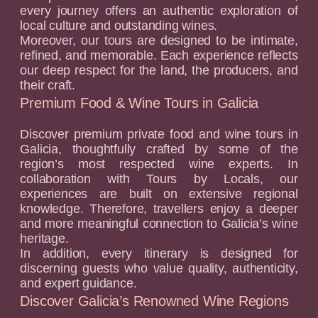
every journey offers an authentic exploration of
local culture and outstanding wines.
Moreover, our tours are designed to be intimate,
refined, and memorable. Each experience reflects
our deep respect for the land, the producers, and
their craft.
Premium Food & Wine Tours in Galicia
Discover premium private food and wine tours in
Galicia, thoughtfully crafted by some of the
region’s most respected wine experts. In
collaboration with Tours by Locals, our
experiences are built on extensive regional
knowledge. Therefore, travellers enjoy a deeper
and more meaningful connection to Galicia’s wine
heritage.
In addition, every itinerary is designed for
discerning guests who value quality, authenticity,
and expert guidance.
Discover Galicia’s Renowned Wine Regions