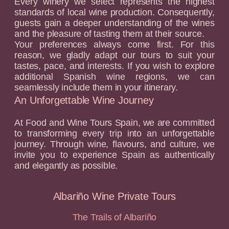
Every winery we select represents the highest
standards of local wine production. Consequently,
guests gain a deeper understanding of the wines
and the pleasure of tasting them at their source.
Your preferences always come first. For this
reason, we gladly adapt our tours to suit your
tastes, pace, and interests. If you wish to explore
additional Spanish wine regions, we can
seamlessly include them in your itinerary.
An Unforgettable Wine Journey
At Food and Wine Tours Spain, we are committed
to transforming every trip into an unforgettable
journey. Through wine, flavours, and culture, we
invite you to experience Spain as authentically
and elegantly as possible.
Albariño Wine Private Tours
The Trails of Albariño