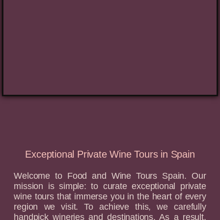
Exceptional Private Wine Tours in Spain
Welcome to Food and Wine Tours Spain. Our
mission is simple: to curate exceptional private
wine tours that immerse you in the heart of every
region we visit. To achieve this, we carefully
handpick wineries and destinations. As a result,