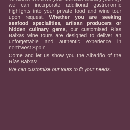
we can incorporate additional gastronomic
highlights into your private food and wine tour
upon request.
Whether you are seeking
seafood specialities, artisan producers or
hidden culinary gems
, our customised Rías
Baixas wine tours are designed to deliver an
unforgettable and authentic experience in
northwest Spain.
Come and let us show you the Albariño of the
Rías Baixas!
We can customise our tours to fit your needs.
Pickup points: Santiago de Compostela,
Pontevedra and Vigo.
Please notify us if you
need to be picked up at a different location.
Find out More
The slopes of the "Ribeira Sacra"