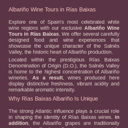
Albariño Wine Tours in Rías Baixas
Explore one of Spain’s most celebrated white
wine regions with our exclusive
Albariño Wine
Tours in Rías Baixas
. We offer several carefully
designed food and wine experiences that
showcase the unique character of the Salnés
Valley, the historic heart of Albariño production.
Located within the prestigious Rías Baixas
Denomination of Origin (D.O.), the Salnés Valley
is home to the highest concentration of Albariño
wineries.
As a result
, wines produced here
display distinctive freshness, vibrant acidity and
remarkable aromatic intensity.
Why Rías Baixas Albariño Is Unique
The strong Atlantic influence plays a crucial role
in shaping the identity of Rías Baixas wines.
In
addition
, the Albariño grapes are traditionally