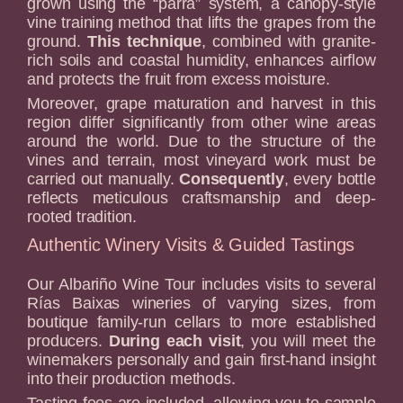
grown using the “parra” system, a canopy-style
vine training method that lifts the grapes from the
ground.
This technique
, combined with granite-
rich soils and coastal humidity, enhances airflow
and protects the fruit from excess moisture.
Moreover, grape maturation and harvest in this
region differ significantly from other wine areas
around the world. Due to the structure of the
vines and terrain, most vineyard work must be
carried out manually.
Consequently
, every bottle
reflects meticulous craftsmanship and deep-
rooted tradition.
Authentic Winery Visits & Guided Tastings
Our Albariño Wine Tour includes visits to several
Rías Baixas wineries of varying sizes, from
boutique family-run cellars to more established
producers.
During each visit
, you will meet the
winemakers personally and gain first-hand insight
into their production methods.
Tasting fees are included, allowing you to sample